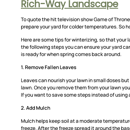
Rich-Way Landscape
To quote the hit television show Game of Thrones
prepare your yard for colder temperatures. So h
Here are some tips for winterizing, so that your
the following steps you can ensure your yard ca
is ready for when spring comes back around.
1. Remove Fallen Leaves
Leaves can nourish your lawn in small doses but 
lawn. Once you remove them from your lawn you
If you want to save some steps instead of using 
2. Add Mulch
Mulch helps keep soil at a moderate temperature.
freeze. After the freeze spread it around the ba