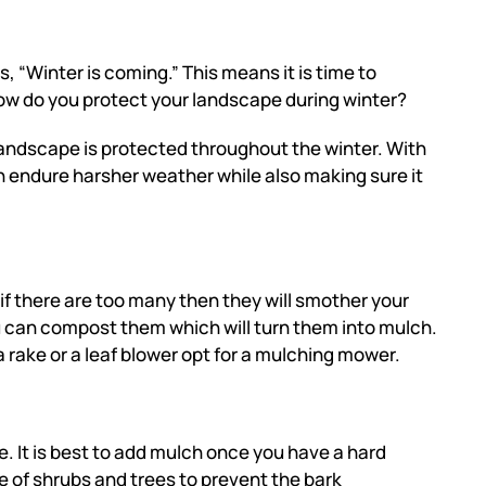
, “Winter is coming.” This means it is time to
ow do you protect your landscape during winter?
 landscape is protected throughout the winter. With
n endure harsher weather while also making sure it
if there are too many then they will smother your
 can compost them which will turn them into mulch.
a rake or a leaf blower opt for a mulching mower.
 It is best to add mulch
once you have a hard
se of shrubs and trees to prevent the bark