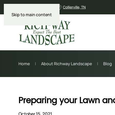
901-853-9590
Collierville, TN
Skip to main content
Home
About Richway Landscape
Blog
Preparing your Lawn an
October 15, 2021