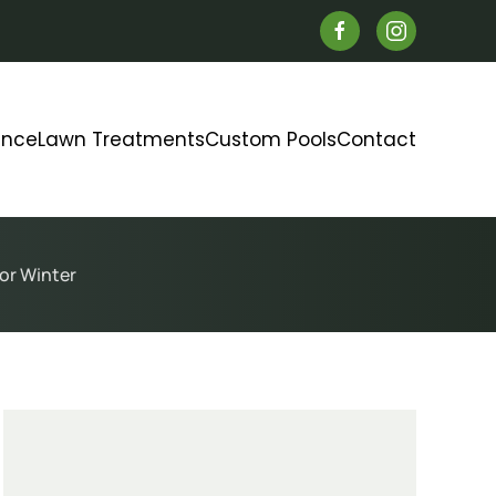
ance
Lawn Treatments
Custom Pools
Contact
or Winter