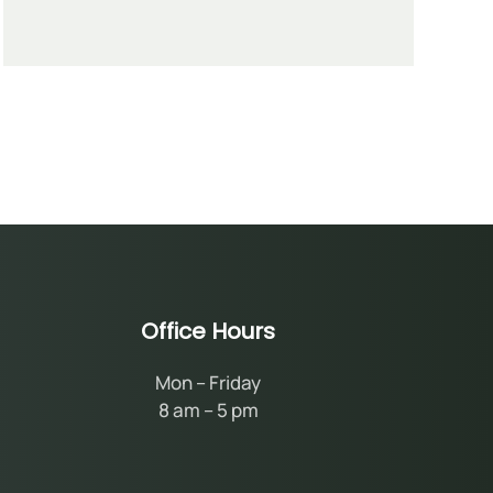
Office Hours
Mon – Friday
8 am – 5 pm