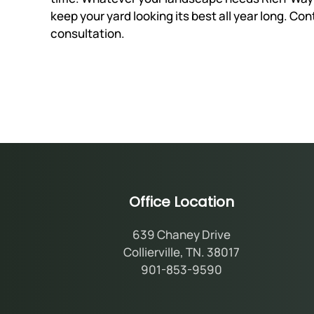
keep your yard looking its best all year long. Co
consultation.
Office Location
639 Chaney Drive
Collierville, TN. 38017
901-853-9590