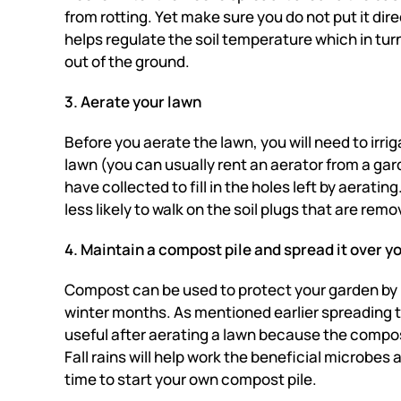
from rotting. Yet make sure you do not put it dir
helps regulate the soil temperature which in tur
out of the ground.
3. Aerate your lawn
Before you aerate the lawn, you will need to irrig
lawn (you can usually rent an aerator from a ga
have collected to fill in the holes left by aerating
less likely to walk on the soil plugs that are re
4. Maintain a compost pile and spread it over y
Compost can be used to protect your garden by ke
winter months.
As mentioned earlier spreading
useful after aerating a lawn because the compos
Fall rains will help work the beneficial microbes a
time to start your own compost pile.