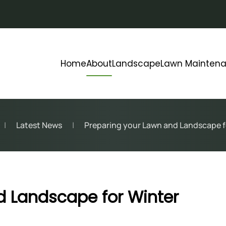
Home
About
Landscape
Lawn Mainten
Latest News
Preparing your Lawn and Landscape f
d Landscape for Winter