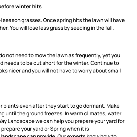
efore winter hits
ol season grasses. Once spring hits the lawn will have
. You will lose less grass by seeding in the fall.
do not need to mow the lawn as frequently, yet you
rd needs to be cut short for the winter. Continue to
oks nicer and you will not have to worry about small
ter plants even after they start to go dormant. Make
ng until the ground freezes. In warm climates, water
h-Way Landscape we can help you prepare your yard for
repare your yard or Spring when it is
landscape can provide. Our experts know how to