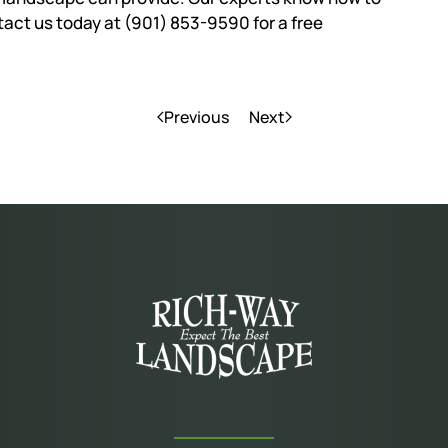
ntact us today at (901) 853-9590 for a free
Previous
Next