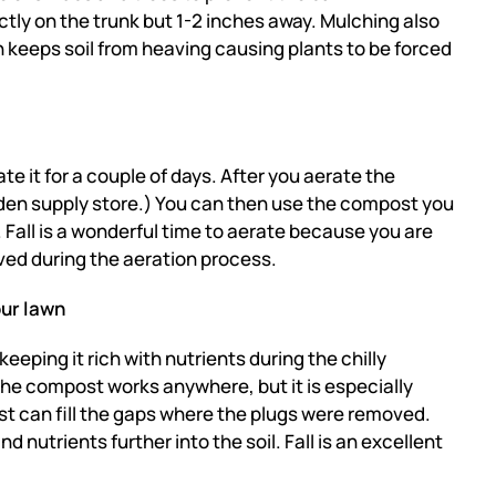
ectly on the trunk but 1-2 inches away. Mulching also
n keeps soil from heaving causing plants to be forced
ate it for a couple of days. After you aerate the
rden supply store.) You can then use the compost you
.
Fall is a wonderful time to aerate because you are
moved during the aeration process.
our lawn
eping it rich with nutrients during the chilly
 the compost
works anywhere, but it is especially
t can fill the gaps where the plugs were removed.
nd nutrients further into the soil. Fall is an excellent