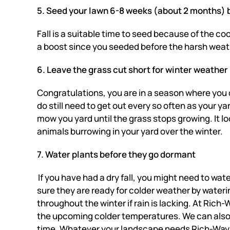
5. Seed your lawn 6-8 weeks (about 2 months) b
Fall is a suitable time to seed because of the co
a boost since you seeded before the harsh weather
6. Leave the grass cut short for winter weather
Congratulations, you are in a season where you 
do still need to get out every so often as your ya
mow you yard until the grass stops growing. It lo
animals burrowing in your yard over the winter.
7. Water plants before they go dormant
If you have had a dry fall, you might need to wa
sure they are ready for colder weather by wateri
throughout the winter if rain is lacking. At Ric
the upcoming colder temperatures. We can also p
time. Whatever your landscape needs Rich-Way 