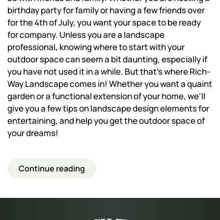
birthday party for family or having a few friends over
for the 4th of July, you want your space to be ready
for company. Unless you are a landscape
professional, knowing where to start with your
outdoor space can seem a bit daunting, especially if
you have not used it in a while. But that’s where Rich-
Way Landscape comes in! Whether you want a quaint
garden or a functional extension of your home, we’ll
give you a few tips on landscape design elements for
entertaining, and help you get the outdoor space of
your dreams!
Continue reading