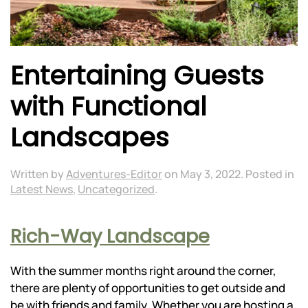
Entertaining Guests
with Functional
Landscapes
Written by
Adventures-Editor
on
May 3, 2022
. Posted in
Latest News
,
Uncategorized
.
Rich-Way Landscape
With the summer months right around the corner,
there are plenty of opportunities to get outside and
be with friends and family. Whether you are hosting a