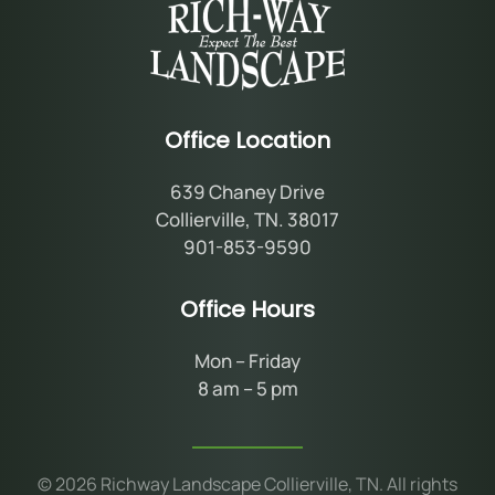
Office Location
639 Chaney Drive
Collierville, TN. 38017
901-853-9590
Office Hours
Mon – Friday
8 am – 5 pm
©
2026
Richway Landscape Collierville, TN. All rights