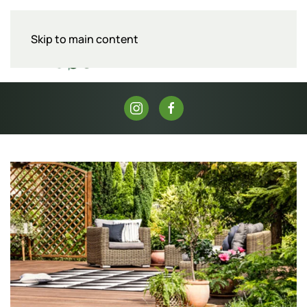
Skip to main content
Menu