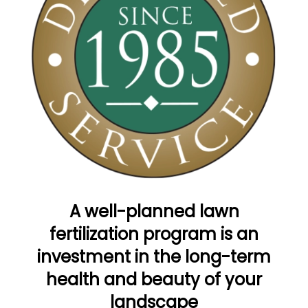
A well-planned lawn
fertilization program is an
investment in the long-term
health and beauty of your
landscape