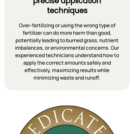
precise application
techniques
Over-fertilizing or using the wrong type of
fertilizer can do more harm than good,
potentially leading to burned grass, nutrient
imbalances, or environmental concerns. Our
experienced technicians understand how to
apply the correct amounts safely and
effectively, maximizing results while
minimizing waste and runoff.