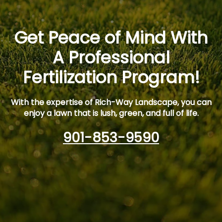
Get Peace of Mind With
A Professional
Fertilization Program!
With the expertise of Rich-Way Landscape, you can
enjoy a lawn that is lush, green, and full of life.
901-853-9590