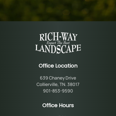
Office Location
639 Chaney Drive
Collierville, TN. 38017
901-853-9590
Office Hours