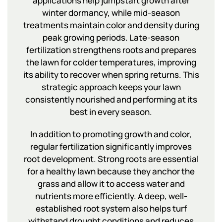
applications help jumpstart growth after
winter dormancy, while mid-season
treatments maintain color and density during
peak growing periods. Late-season
fertilization strengthens roots and prepares
the lawn for colder temperatures, improving
its ability to recover when spring returns. This
strategic approach keeps your lawn
consistently nourished and performing at its
best in every season.
In addition to promoting growth and color,
regular fertilization significantly improves
root development. Strong roots are essential
for a healthy lawn because they anchor the
grass and allow it to access water and
nutrients more efficiently. A deep, well-
established root system also helps turf
withstand drought conditions and reduces