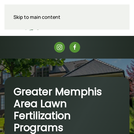
Skip to main content
Menu
Greater Memphis
Area Lawn
Fertilization
Programs