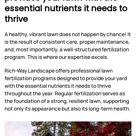
essential nutrients it needs to
thrive
A healthy, vibrant lawn does not happen by chance! It
is the result of consistent care, proper maintenance,
and, most importantly, a well-structured fertilization
program. This is where our expertise excels.
Rich-Way Landscape offers professional lawn
fertilization programs designed to provide your yard
with the essential nutrients it needs to thrive
throughout the year. Regular fertilization serves as
the foundation of a strong, resilient lawn, supporting
not only its appearance but also its long-term health.