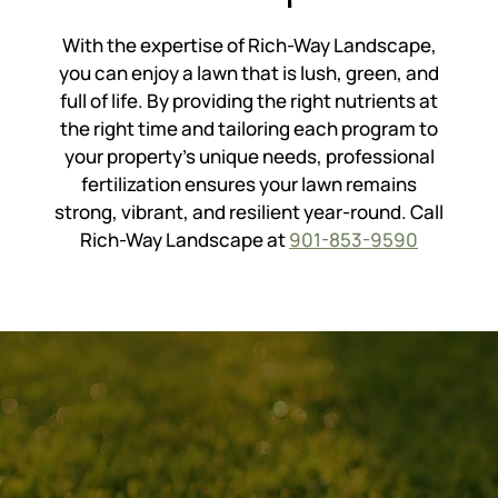
With the expertise of Rich-Way Landscape,
you can enjoy a lawn that is lush, green, and
full of life. By providing the right nutrients at
the right time and tailoring each program to
your property’s unique needs, professional
fertilization ensures your lawn remains
strong, vibrant, and resilient year-round. Call
Rich-Way Landscape at
901-853-9590