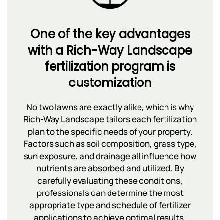
One of the key advantages
with a Rich-Way Landscape
fertilization program is
customization
No two lawns are exactly alike, which is why
Rich-Way Landscape tailors each fertilization
plan to the specific needs of your property.
Factors such as soil composition, grass type,
sun exposure, and drainage all influence how
nutrients are absorbed and utilized. By
carefully evaluating these conditions,
professionals can determine the most
appropriate type and schedule of fertilizer
applications to achieve optimal results.