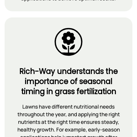
Rich-Way understands the
importance of seasonal
timing in grass fertilization
Lawns have different nutritional needs
throughout the year, and applying the right
nutrients at the right time ensures steady,
healthy growth. For example, early-season