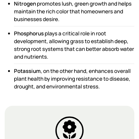
Nitrogen
promotes lush, green growth and helps
maintain the rich color that homeowners and
businesses desire.
Phosphorus
plays a critical role in root
development, allowing grass to establish deep,
strong root systems that can better absorb water
and nutrients.
Potassium
, on the other hand, enhances overall
plant health by improving resistance to disease,
drought, and environmental stress.