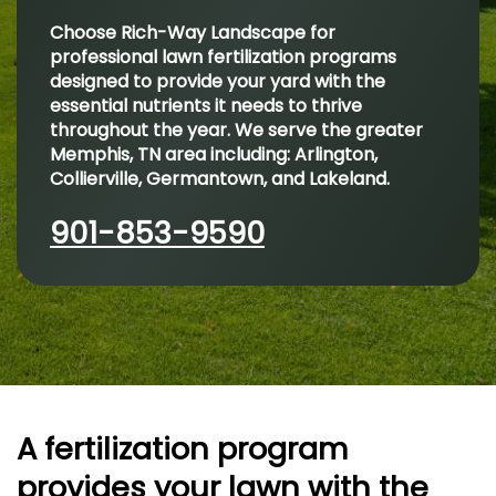
Choose Rich-Way Landscape for
professional lawn fertilization programs
designed to provide your yard with the
essential nutrients it needs to thrive
throughout the year. We serve the greater
Memphis, TN area including: Arlington,
Collierville, Germantown, and Lakeland.
901-853-9590
A fertilization program
provides your lawn with the