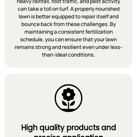
heavy rainfall, foot traffic, and pest activity
can take a toll on turf. A properly nourished
lawn is better equipped to repair itself and
bounce back from these challenges. By
maintaining a consistent fertilization
schedule, you can ensure that your lawn
remains strong and resilient even under less-
than-ideal conditions.
High quality products and