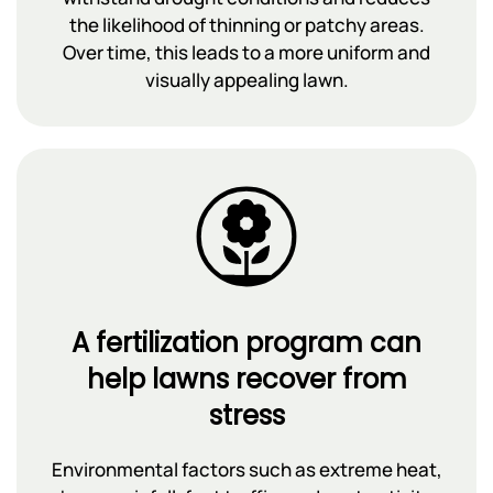
the likelihood of thinning or patchy areas.
Over time, this leads to a more uniform and
visually appealing lawn.
A fertilization program can
help lawns recover from
stress
Environmental factors such as extreme heat,