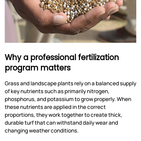
Why a professional fertilization
program matters
Grass and landscape plants rely on a balanced supply
of key nutrients such as primarily nitrogen,
phosphorus, and potassium to grow properly. When
these nutrients are applied in the correct
proportions, they work together to create thick,
durable turf that can withstand daily wear and
changing weather conditions.