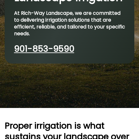
At Rich-Way Landscape, we are committed
to delivering irrigation solutions that are
efficient, reliable, and tailored to your specific
needs.
901-853-9590
Proper irrigation is what
sustains your landscape over