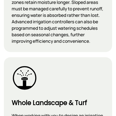
zones retain moisture longer. Sloped areas
must be managed carefully to prevent runoff,
ensuring water is absorbed rather than lost.
Advanced irrigation controllers can also be
programmed to adjust watering schedules
based on seasonal changes, further
improving efficiency and convenience.
Whole Landscape & Turf
When working with you to design an irrigation