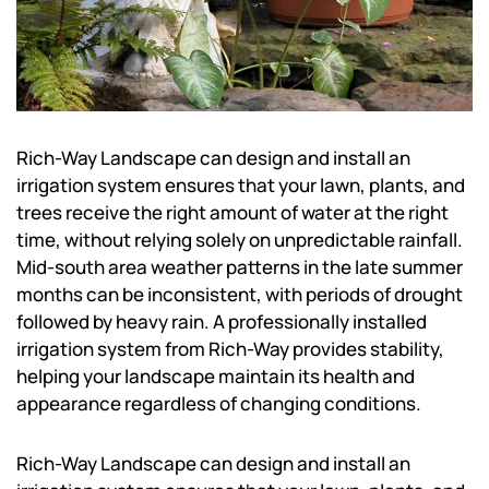
Rich-Way Landscape can design and install an
irrigation system ensures that your lawn, plants, and
trees receive the right amount of water at the right
time, without relying solely on unpredictable rainfall.
Mid-south area weather patterns in the late summer
months can be inconsistent, with periods of drought
followed by heavy rain. A professionally installed
irrigation system from Rich-Way provides stability,
helping your landscape maintain its health and
appearance regardless of changing conditions.
Rich-Way Landscape can design and install an