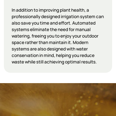
In addition to improving plant health, a
professionally designed irrigation system can
also save you time and effort. Automated
systems eliminate the need for manual
watering, freeing you to enjoy your outdoor
space rather than maintain it. Modern
systems are also designed with water
conservation in mind, helping you reduce
waste while still achieving optimal results.