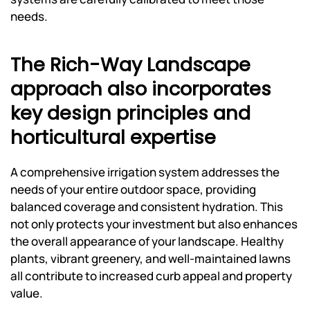
needs.
The Rich-Way Landscape
approach also incorporates
key design principles and
horticultural expertise
A comprehensive irrigation system addresses the
needs of your entire outdoor space, providing
balanced coverage and consistent hydration. This
not only protects your investment but also enhances
the overall appearance of your landscape. Healthy
plants, vibrant greenery, and well-maintained lawns
all contribute to increased curb appeal and property
value.