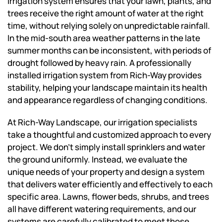
irrigation system ensures that your lawn, plants, and
trees receive the right amount of water at the right
time, without relying solely on unpredictable rainfall.
In the mid-south area weather patterns in the late
summer months can be inconsistent, with periods of
drought followed by heavy rain. A professionally
installed irrigation system from Rich-Way provides
stability, helping your landscape maintain its health
and appearance regardless of changing conditions.
At Rich-Way Landscape, our irrigation specialists
take a thoughtful and customized approach to every
project. We don’t simply install sprinklers and water
the ground uniformly. Instead, we evaluate the
unique needs of your property and design a system
that delivers water efficiently and effectively to each
specific area. Lawns, flower beds, shrubs, and trees
all have different watering requirements, and our
systems are carefully calibrated to meet those