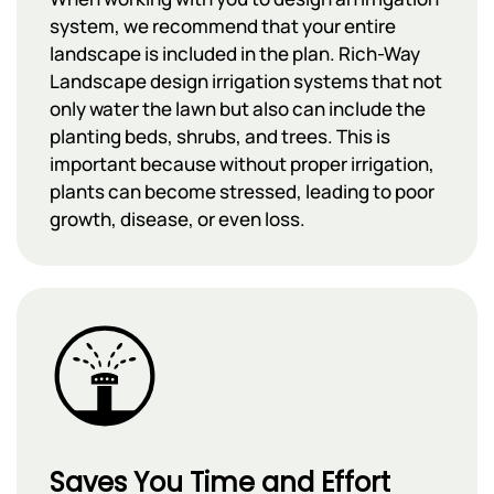
system, we recommend that your entire
landscape is included in the plan. Rich-Way
Landscape design irrigation systems that not
only water the lawn but also can include the
planting beds, shrubs, and trees. This is
important because without proper irrigation,
plants can become stressed, leading to poor
growth, disease, or even loss.
Saves You Time and Effort