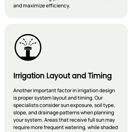
and maximize efficiency.
Irrigation Layout and Timing
Another important factor in irrigation design
is proper system layout and timing. Our
specialists consider sun exposure, soil type,
slope, and drainage patterns when planning
your system. Areas that receive full sun may
require more frequent watering, while shaded