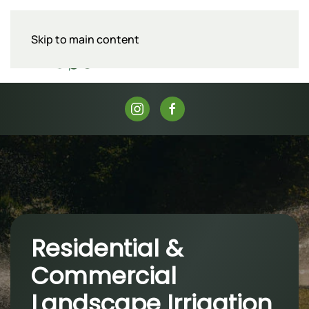
Skip to main content
Menu
Residential &
Commercial
Landscape Irrigation