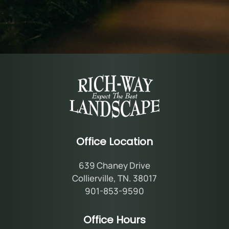
Office Location
639 Chaney Drive
Collierville, TN. 38017
901-853-9590
Office Hours