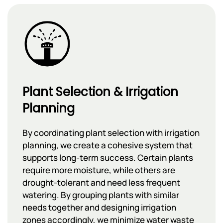
Plant Selection & Irrigation
Planning
By coordinating plant selection with irrigation
planning, we create a cohesive system that
supports long-term success. Certain plants
require more moisture, while others are
drought-tolerant and need less frequent
watering. By grouping plants with similar
needs together and designing irrigation
zones accordingly, we minimize water waste