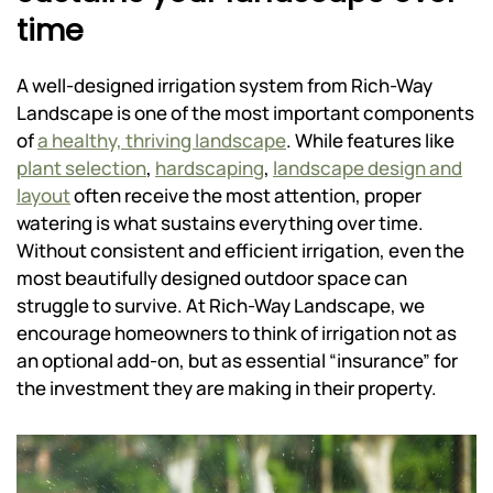
time
A well-designed irrigation system from Rich-Way
Landscape is one of the most important components
of
a healthy, thriving landscape
. While features like
plant selection
,
hardscaping
,
landscape design and
layout
often receive the most attention, proper
watering is what sustains everything over time.
Without consistent and efficient irrigation, even the
most beautifully designed outdoor space can
struggle to survive. At Rich-Way Landscape, we
encourage homeowners to think of irrigation not as
an optional add-on, but as essential “insurance” for
the investment they are making in their property.