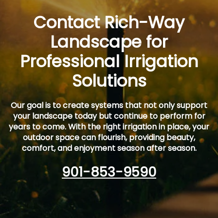
Contact Rich-Way
Landscape for
Professional Irrigation
Solutions
Our goal is to create systems that not only support
your landscape today but continue to perform for
years to come. With the right irrigation in place, your
outdoor space can flourish, providing beauty,
comfort, and enjoyment season after season.
901-853-9590